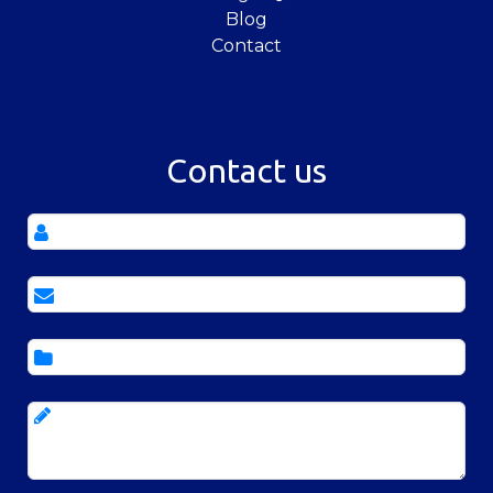
Blog
Contact
Contact us