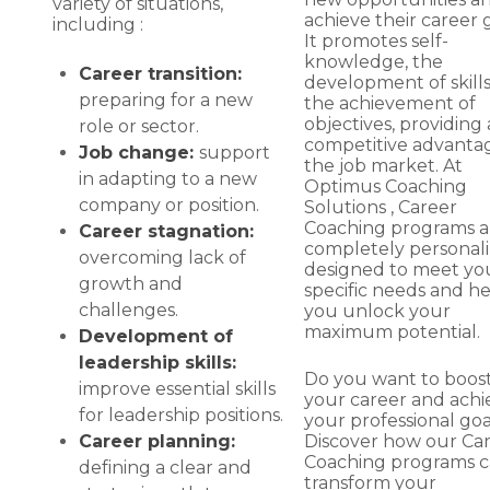
variety of situations,
achieve their career g
including :
It promotes self-
knowledge, the
Career transition:
development of skill
preparing for a new
the achievement of
objectives, providing 
role or sector.
competitive advantag
Job change:
support
the job market. At
in adapting to a new
Optimus Coaching
company or position.
Solutions , Career
Coaching programs a
Career stagnation:
completely personali
overcoming lack of
designed to meet yo
growth and
specific needs and h
challenges.
you unlock your
maximum potential.
Development of
leadership skills:
Do you want to boos
improve essential skills
your career and achi
for leadership positions.
your professional goa
Discover how our Ca
Career planning:
Coaching programs 
defining a clear and
transform your