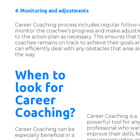
4. Monitoring and adjustments
Career Coaching process includes regular follow-
monitor the coachee’s progress and make adjust
to the action plan as necessary. This ensures that 
coachee remains on track to achieve their goals a
can efficiently deal with any obstacles that arise a
the way.
When to
look for
Career
Coaching?
Career Coaching is a
powerful tool for an
professional who wan
Career Coaching can be
improve their skills, f
especially beneficial in a
new opportunities a