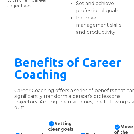
with their career
Set and achieve
objectives.
professional goals
Improve
management skills
and productivity
Benefits of Career
Coaching
Career Coaching offers a series of benefits that ca
significantly transform a person’s professional
trajectory. Among the main ones, the following st
out:
Setting
Move
clear goals
of the