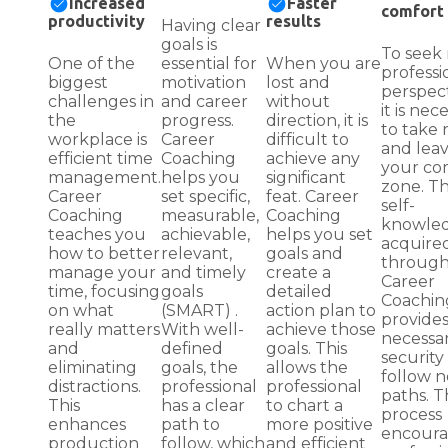
Increased
Faster
comfort
productivity
results
Having clear
goals is
To seek
One of the
essential for
When you are
professi
biggest
motivation
lost and
perspect
challenges in
and career
without
it is nec
the
progress.
direction, it is
to take r
workplace is
Career
difficult to
and lea
efficient time
Coaching
achieve any
your co
management.
helps you
significant
zone. T
Career
set specific,
feat. Career
self-
Coaching
measurable,
Coaching
knowle
teaches you
achievable,
helps you set
acquire
how to better
relevant,
goals and
throug
manage your
and timely
create a
Career
time, focusing
goals
detailed
Coachin
on what
(SMART) .
action plan to
provides
really matters
With well-
achieve those
necessa
and
defined
goals. This
security
eliminating
goals, the
allows the
follow 
distractions.
professional
professional
paths. T
This
has a clear
to chart a
process
enhances
path to
more positive
encoura
production
follow, which
and efficient