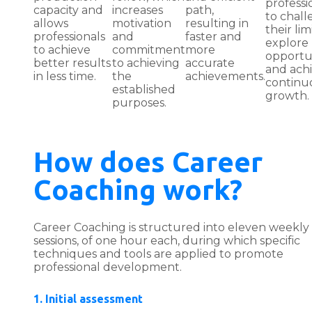
professi
capacity and
increases
path,
to chal
allows
motivation
resulting in
their limi
professionals
and
faster and
explore
to achieve
commitment
more
opportu
better results
to achieving
accurate
and ach
in less time.
the
achievements.
continu
established
growth.
purposes.
How does Career
Coaching work?
Career Coaching is structured into eleven weekly
sessions, of one hour each, during which specific
techniques and tools are applied to promote
professional development.
1. Initial assessment