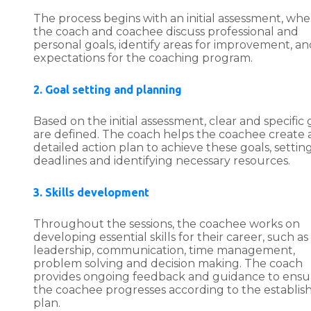
The process begins with an initial assessment, whe
the coach and coachee discuss professional and
personal goals, identify areas for improvement, an
expectations for the coaching program.
2. Goal setting and planning
Based on the initial assessment, clear and specific 
are defined. The coach helps the coachee create 
detailed action plan to achieve these goals, settin
deadlines and identifying necessary resources.
3. Skills development
Throughout the sessions, the coachee works on
developing essential skills for their career, such as
leadership, communication, time management,
problem solving and decision making. The coach
provides ongoing feedback and guidance to ensu
the coachee progresses according to the establis
plan.