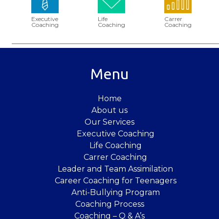
Executive
Life
Carrer
Coaching
Coaching
Coaching
Menu
Home
About us
Our Services
Executive Coaching
Life Coaching
Carrer Coaching
Leader and Team Assimilation
Career Coaching for Teenagers
Anti-Bullying Program
Coaching Process
Coaching – Q & A’s