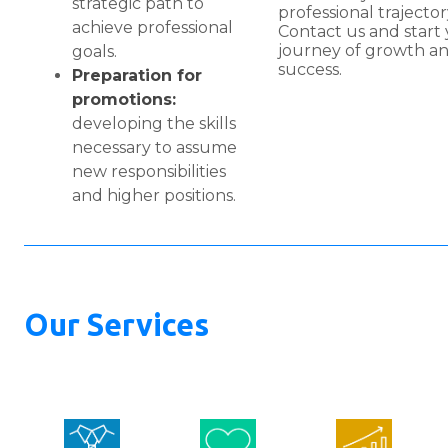
strategic path to
professional trajector
achieve professional
Contact us and start
journey of growth a
goals.
success.
Preparation for
promotions:
developing the skills
necessary to assume
new responsibilities
and higher positions.
Our Services