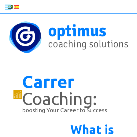
Carrer
Coaching:
boosting Your Career to Success
What is