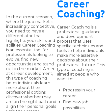
Career
Coaching?
In the current scenario,
where the job market is
increasingly competitive,
Career Coaching is a
you need to have a
professional guidance
differentiator that
and development
highlights your skills and
process that uses
abilities. Career Coaching
specific techniques and
is an essential tool for
tools to help individuals
professionals looking to
make more assertive
evolve, find new
decisions about their
opportunities and stand
professional future. This
out in the market. Aimed
type of coaching is
at career development,
aimed at people who
this type of coaching
want to:
helps individuals learn
more about their
Progress in your
professional options,
career
discover whether they
are on the right path and
Find new job
align their personal goals
possibilities