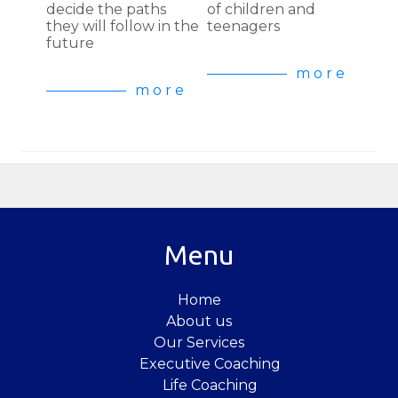
decide the paths
of children and
they will follow in the
teenagers
future
m o r e
m o r e
Menu
Home
About us
Our Services
Executive Coaching
Life Coaching