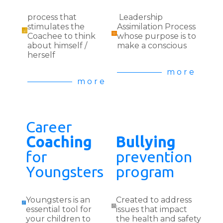
process that
Leadership
stimulates the
Assimilation Process
Coachee to think
whose purpose is to
about himself /
make a conscious
herself
m o r e
m o r e
Career
Coaching
Bullying
for
prevention
Youngsters
program
Youngsters is an
Created to address
essential tool for
issues that impact
your children to
the health and safety