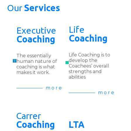
Our
Services
Life
Executive
Coaching
Coaching
Life Coaching is to
The essentially
develop the
human nature of
Coachees’ overall
coaching is what
strengths and
makes it work.
abilities
m o r e
m o r e
Carrer
Coaching
LTA