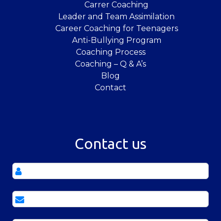
Carrer Coaching
Leader and Team Assimilation
Career Coaching for Teenagers
Anti-Bullying Program
Coaching Process
Coaching – Q & A’s
Blog
Contact
Contact us