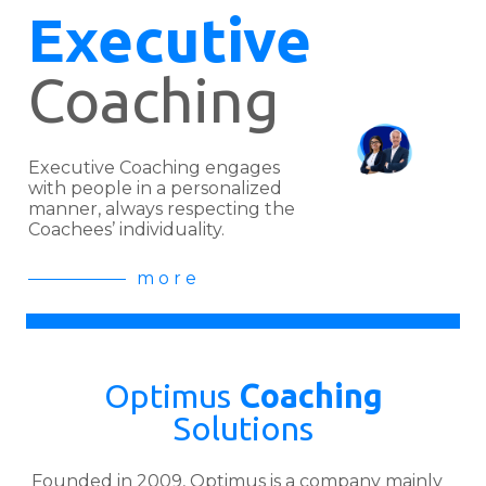
Executive
Coaching
Executive Coaching engages
with people in a personalized
manner, always respecting the
Coachees’ individuality.
m o r e
Optimus
Coaching
Solutions
Founded in 2009, Optimus is a company mainly