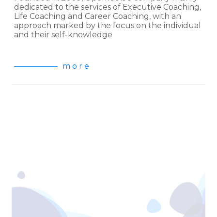
dedicated to the services of Executive Coaching,
Life Coaching and Career Coaching, with an
approach marked by the focus on the individual
and their self-knowledge
m o r e